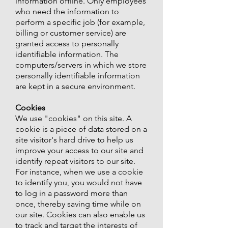
information offline. Only employees
who need the information to
perform a specific job (for example,
billing or customer service) are
granted access to personally
identifiable information. The
computers/servers in which we store
personally identifiable information
are kept in a secure environment.
Cookies
We use "cookies" on this site. A
cookie is a piece of data stored on a
site visitor's hard drive to help us
improve your access to our site and
identify repeat visitors to our site.
For instance, when we use a cookie
to identify you, you would not have
to log in a password more than
once, thereby saving time while on
our site. Cookies can also enable us
to track and target the interests of