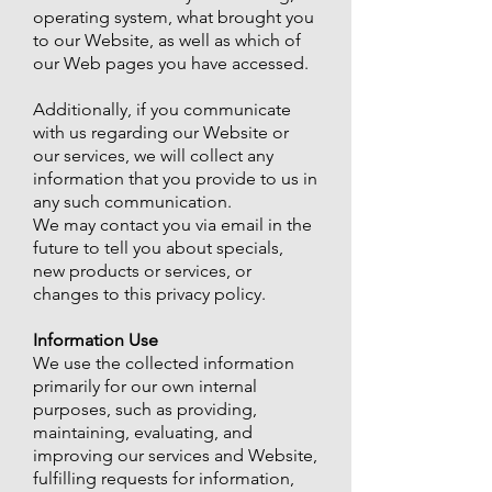
operating system, what brought you
to our Website, as well as which of
our Web pages you have accessed.
Additionally, if you communicate
with us regarding our Website or
our services, we will collect any
information that you provide to us in
any such communication.
We may contact you via email in the
future to tell you about specials,
new products or services, or
changes to this privacy policy.
Information Use
We use the collected information
primarily for our own internal
purposes, such as providing,
maintaining, evaluating, and
improving our services and Website,
fulfilling requests for information,