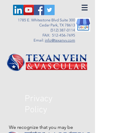
1785 E. Whitestone Blvd Suite 300
Cedar Park, TX 78613
(512) 387-0114
FAX:
512-456-7695
Email:
info@texanvv.com
Privacy
Policy
We recognize that you may be