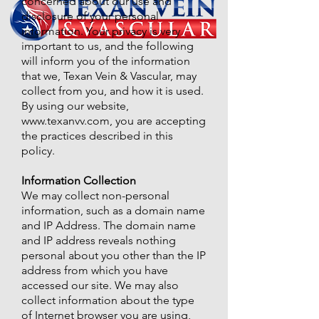
concerned about our use and
disclosure of your personal
information. Your privacy is very
important to us, and the following
will inform you of the information
that we, Texan Vein & Vascular, may
collect from you, and how it is used.
By using our website,
www.texanvv.com
, you are accepting
the practices described in this
policy.
Information Collection
We may collect non-personal
information, such as a domain name
and IP Address. The domain name
and IP address reveals nothing
personal about you other than the IP
address from which you have
accessed our site. We may also
collect information about the type
of Internet browser you are using,