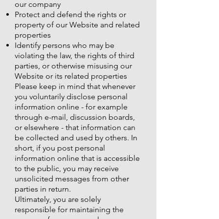
our company
Protect and defend the rights or
property of our Website and related
properties
Identify persons who may be
violating the law, the rights of third
parties, or otherwise misusing our
Website or its related properties
Please keep in mind that whenever
you voluntarily disclose personal
information online - for example
through e-mail, discussion boards,
or elsewhere - that information can
be collected and used by others. In
short, if you post personal
information online that is accessible
to the public, you may receive
unsolicited messages from other
parties in return.
Ultimately, you are solely
responsible for maintaining the