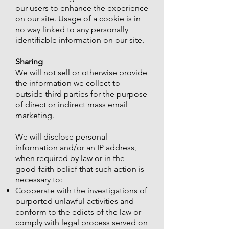
our users to enhance the experience
on our site. Usage of a cookie is in
no way linked to any personally
identifiable information on our site.
Sharing
We will not sell or otherwise provide
the information we collect to
outside third parties for the purpose
of direct or indirect mass email
marketing.
We will disclose personal
information and/or an IP address,
when required by law or in the
good-faith belief that such action is
necessary to:
Cooperate with the investigations of
purported unlawful activities and
conform to the edicts of the law or
comply with legal process served on