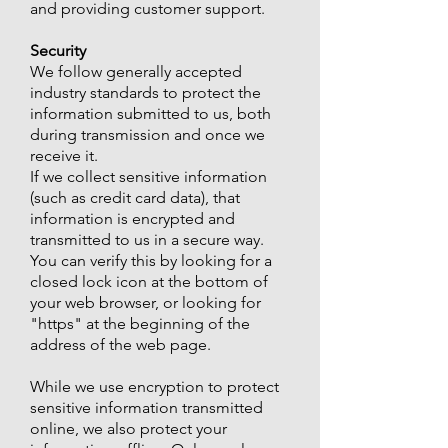
and providing customer support.
Security
We follow generally accepted
industry standards to protect the
information submitted to us, both
during transmission and once we
receive it.
If we collect sensitive information
(such as credit card data), that
information is encrypted and
transmitted to us in a secure way.
You can verify this by looking for a
closed lock icon at the bottom of
your web browser, or looking for
"https" at the beginning of the
address of the web page.
While we use encryption to protect
sensitive information transmitted
online, we also protect your